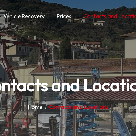
Vehicle Recovery
Prices
Contacts and Locati
ntacts and Locati
Home
Contacts and Locations