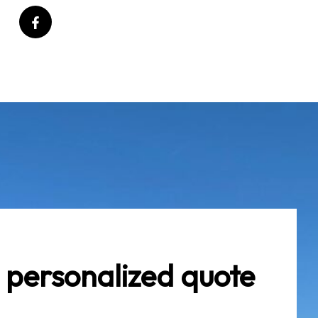
 personalized quote