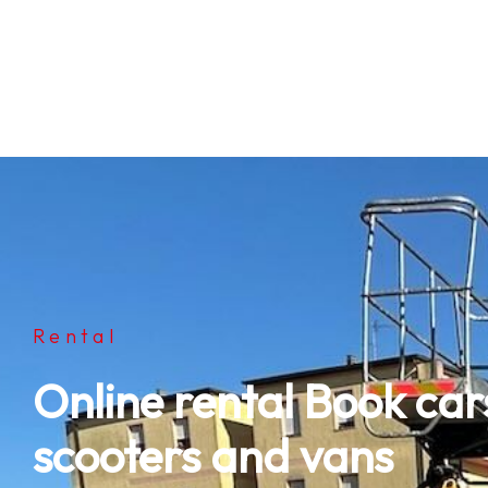
Rental
Online rental Book cars
scooters and vans