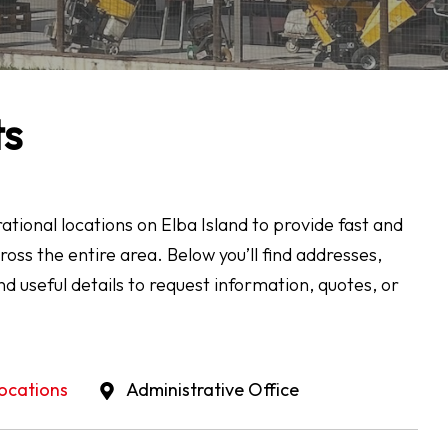
ts
tional locations on Elba Island to provide fast and
cross the entire area. Below you’ll find addresses,
nd useful details to request information, quotes, or
ocations
Administrative Office