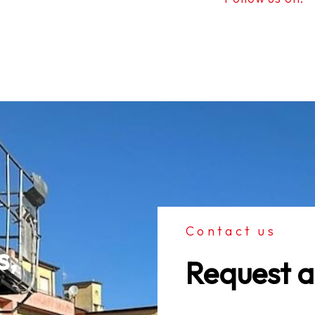
Contact us
, 
Request a