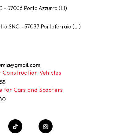
C - 57036 Porto Azzurro (LI)
tta SNC - 57037 Portoferraio (LI)
lumia@gmail.com
 Construction Vehicles
55
e for Cars and Scooters
640