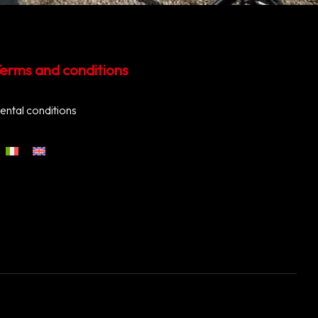
erms and conditions
ental conditions