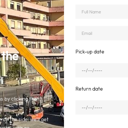
Pick-up date
 the 
Return date
s by clicking the
 on the side: we’ll get
quote, with no