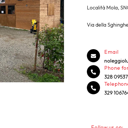
Località Mola, SN
Via della Sghinghe
Email
noleggio
Phone for
328 09537
Telephon
329 1067
Follow us on: