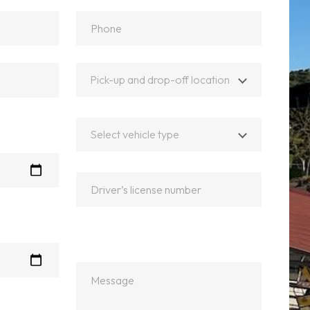
Pick-up and drop-off location
Select vehicle type