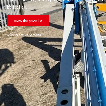
obligation.
View the price list
View rental conditions ›