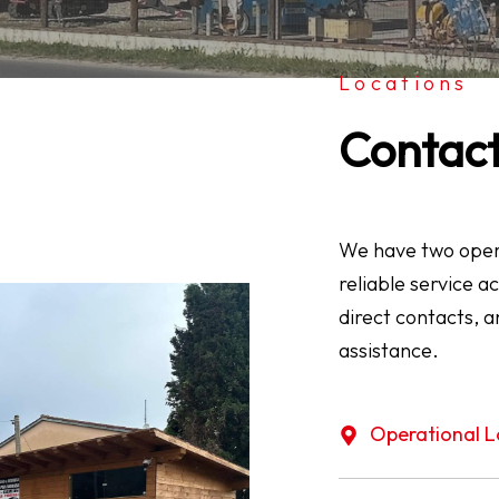
Locations
Contac
We have two opera
reliable service a
direct contacts, a
assistance.
Operational L