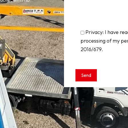
Privacy: I have rea
processing of my pe
2016/679.