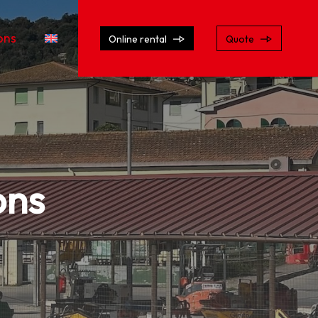
ons
Online rental
Quote
ons