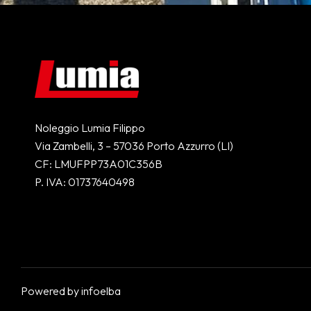
Noleggio Lumia Filippo
Via Zambelli, 3 – 57036 Porto Azzurro (LI)
CF: LMUFPP73A01C356B
P. IVA: 01737640498
Powered by
infoelba