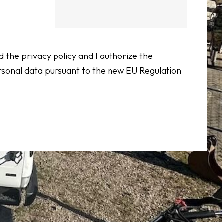
d the privacy policy and I authorize the
rsonal data pursuant to the new EU Regulation