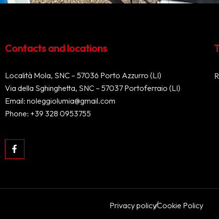
Contacts and locations
T
Località Mola, SNC – 57036 Porto Azzurro (LI)
R
Via della Sghinghetta, SNC – 57037 Portoferraio (LI)
Email:
noleggiolumia@gmail.com
Phone:
+39 328 0953755
Privacy policy
Cookie Policy