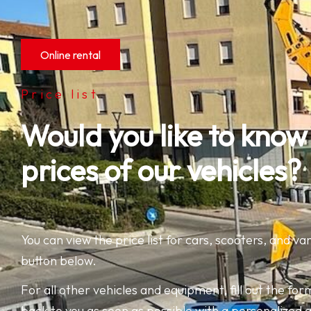
Online rental
Price list
Would you like to know
prices of our vehicles?
You can view the price list for cars, scooters, and van
button below.
For all other vehicles and equipment, fill out the form
back to you as soon as possible with a personalized 